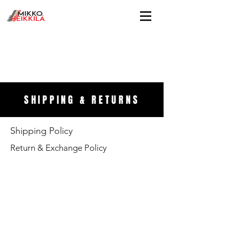
SHIPPING & RETURNS
Shipping Policy
Return & Exchange Policy