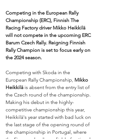
Competing in the European Rally 
Championship (ERC), Finnish The 
Racing Factory driver Mikko Heikkilä 
will not compete in the upcoming ERC 
Barum Czech Rally. Reigning Finnish 
Rally Champion is set to focus early on 
the 2024 season.
Competing with Skoda in the 
European Rally Championship, 
Mikko 
Heikkilä
 is absent from the entry list of 
the Czech round of the championship. 
Making his debut in the highly-
competitive championship this year, 
Heikkilä's year started with bad luck on 
the last stage of the opening round of 
the championship in Portugal, where 