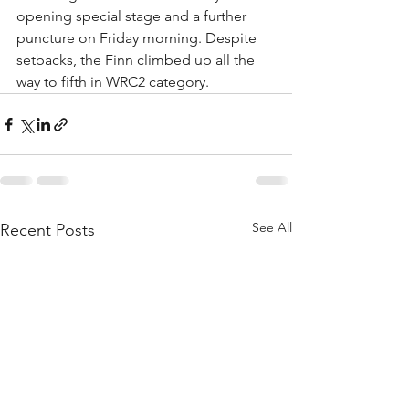
opening special stage and a further 
puncture on Friday morning. Despite 
setbacks, the Finn climbed up all the 
way to fifth in WRC2 category.
See All
Recent Posts