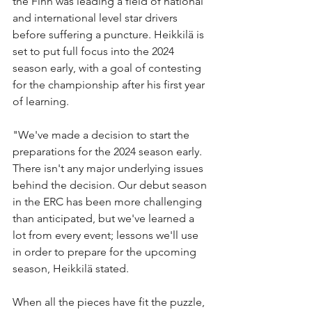
the Finn was leading a field of national 
and international level star drivers 
before suffering a puncture. Heikkilä is 
set to put full focus into the 2024 
season early, with a goal of contesting 
for the championship after his first year 
of learning.
"We've made a decision to start the 
preparations for the 2024 season early. 
There isn't any major underlying issues 
behind the decision. Our debut season 
in the ERC has been more challenging 
than anticipated, but we've learned a 
lot from every event; lessons we'll use 
in order to prepare for the upcoming 
season, Heikkilä stated.
When all the pieces have fit the puzzle, 