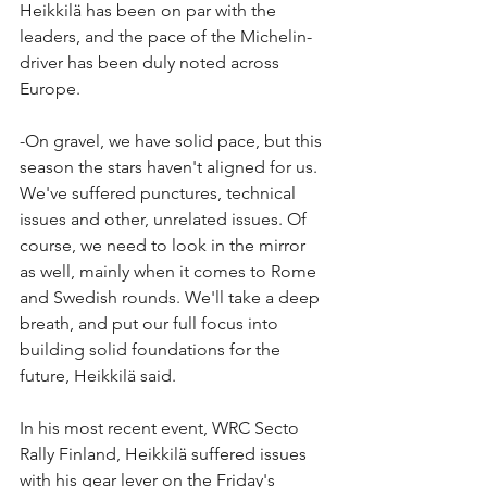
Heikkilä has been on par with the 
leaders, and the pace of the Michelin-
driver has been duly noted across 
Europe.
-On gravel, we have solid pace, but this 
season the stars haven't aligned for us. 
We've suffered punctures, technical 
issues and other, unrelated issues. Of 
course, we need to look in the mirror 
as well, mainly when it comes to Rome 
and Swedish rounds. We'll take a deep 
breath, and put our full focus into 
building solid foundations for the 
future, Heikkilä said.
In his most recent event, WRC Secto 
Rally Finland, Heikkilä suffered issues 
with his gear lever on the Friday's 