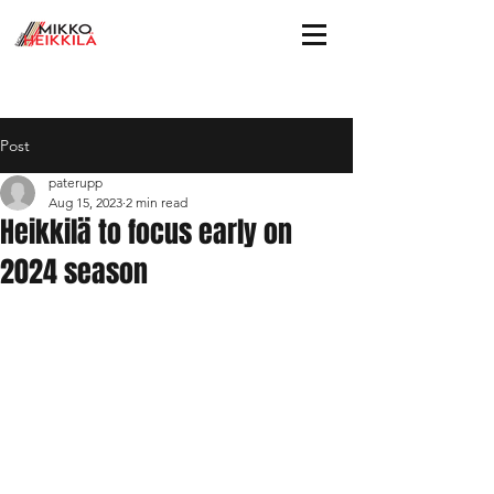
Post
paterupp
Aug 15, 2023
2 min read
Heikkilä to focus early on
2024 season