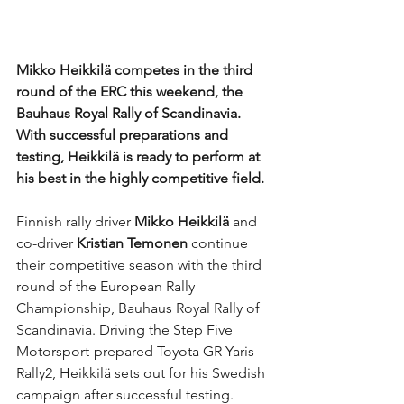
Mikko Heikkilä competes in the third 
round of the ERC this weekend, the 
Bauhaus Royal Rally of Scandinavia. 
With successful preparations and 
testing, Heikkilä is ready to perform at 
his best in the highly competitive field.
Finnish rally driver 
Mikko Heikkilä 
and 
co-driver 
Kristian Temonen
 continue 
their competitive season with the third 
round of the European Rally 
Championship, Bauhaus Royal Rally of 
Scandinavia. Driving the Step Five 
Motorsport-prepared Toyota GR Yaris 
Rally2, Heikkilä sets out for his Swedish 
campaign after successful testing.