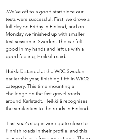
-We’ve off to a good start since our 
tests were successful. First, we drove a 
full day on Friday in Finland, and on 
Monday we finished up with smaller 
test session in Sweden. The car felt 
good in my hands and left us with a 
good feeling, Heikkilä said.
Heikkilä starred at the WRC Sweden 
earlier this year, finishing fifth in WRC2 
category. This time mounting a 
challenge on the fast gravel roads 
around Karlstadt, Heikkilä recognises 
the similarities to the roads in Finland.
-Last year’s stages were quite close to 
Finnish roads in their profile, and this 
year we have a few same stages. There 