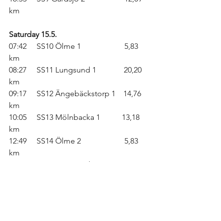
km
Saturday 15.5.
07:42     SS10 Ölme 1                      5,83 
km
08:27     SS11 Lungsund 1              20,20 
km
09:17     SS12 Ängebäckstorp 1    14,76 
km
10:05     SS13 Mölnbacka 1           13,18 
km
12:49     SS14 Ölme 2                      5,83 
km
13:34     SS15 Lungsund 2              20,20 
km
14:24     SS16 Ängebäckstorp 2    14,76 
km
16:05     SS17 Mölnbacka 2           13,18 