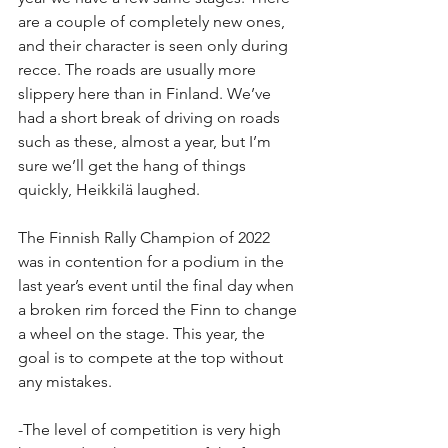
are a couple of completely new ones, 
and their character is seen only during 
recce. The roads are usually more 
slippery here than in Finland. We’ve 
had a short break of driving on roads 
such as these, almost a year, but I’m 
sure we’ll get the hang of things 
quickly, Heikkilä laughed.
The Finnish Rally Champion of 2022 
was in contention for a podium in the 
last year’s event until the final day when 
a broken rim forced the Finn to change 
a wheel on the stage. This year, the 
goal is to compete at the top without 
any mistakes.
-The level of competition is very high 