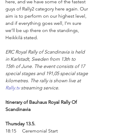
here, and we have some of the fastest 
guys of Rally2 category here again. Our 
aim is to perform on our highest level, 
and if everything goes well, I’m sure 
we’ll be up there on the standings, 
Heikkilä stated.
ERC Royal Rally of Scandinavia is held 
in Karlstadt, Sweden from 13th to 
15th of June. The event consists of 17 
special stages and 191,05 special stage 
kilometres. The rally is shown live at 
Rally.tv
 streaming service.
Itinerary of Bauhaus Royal Rally Of 
Scandinavia
Thursday 13.5.
18:15     Ceremonial Start