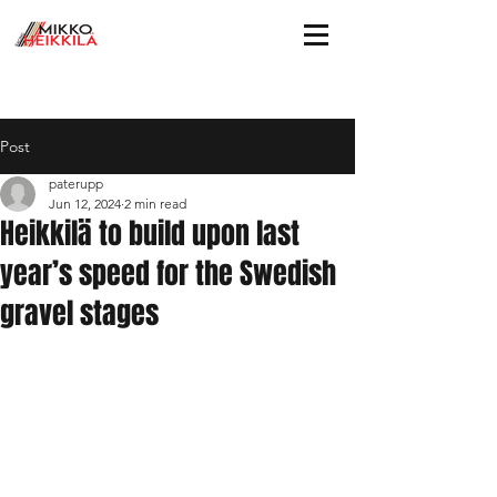
Post
paterupp
Jun 12, 2024
2 min read
Heikkilä to build upon last
year’s speed for the Swedish
gravel stages