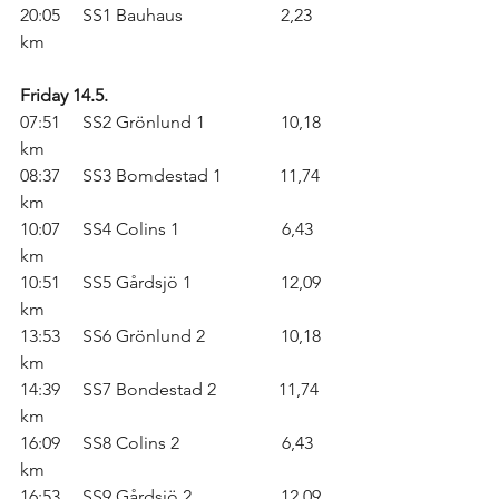
20:05     SS1 Bauhaus                      2,23 
km
Friday 14.5.
07:51     SS2 Grönlund 1                 10,18 
km
08:37     SS3 Bomdestad 1             11,74 
km
10:07     SS4 Colins 1                       6,43 
km
10:51     SS5 Gårdsjö 1                    12,09 
km
13:53     SS6 Grönlund 2                 10,18 
km
14:39     SS7 Bondestad 2              11,74 
km
16:09     SS8 Colins 2                       6,43 
km
16:53     SS9 Gårdsjö 2                    12,09 