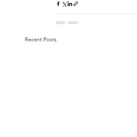
Recent Posts