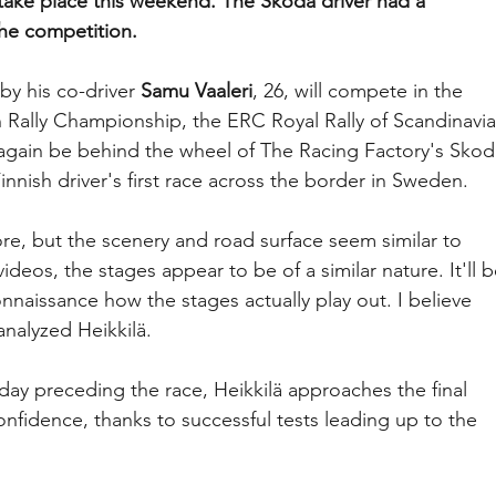
o take place this weekend. The Skoda driver had a 
the competition.
y his co-driver 
Samu Vaaleri
, 26, will compete in the 
ally Championship, the ERC Royal Rally of Scandinavia
again be behind the wheel of The Racing Factory's Skod
innish driver's first race across the border in Sweden.
re, but the scenery and road surface seem similar to 
deos, the stages appear to be of a similar nature. It'll b
nnaissance how the stages actually play out. I believe 
analyzed Heikkilä.
day preceding the race, Heikkilä approaches the final 
onfidence, thanks to successful tests leading up to the 