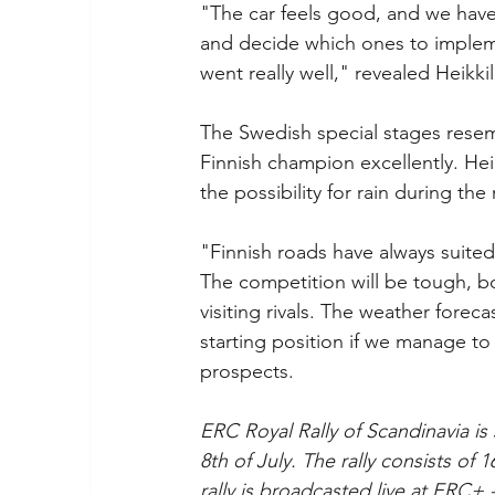
"The car feels good, and we have 
and decide which ones to implement
went really well," revealed Heikkil
The Swedish special stages resembl
Finnish champion excellently. Heik
the possibility for rain during the r
"Finnish roads have always suited
The competition will be tough, b
visiting rivals. The weather forecas
starting position if we manage to 
prospects.
ERC Royal Rally of Scandinavia is 
8th of July. The rally consists of
rally is broadcasted live at ERC+