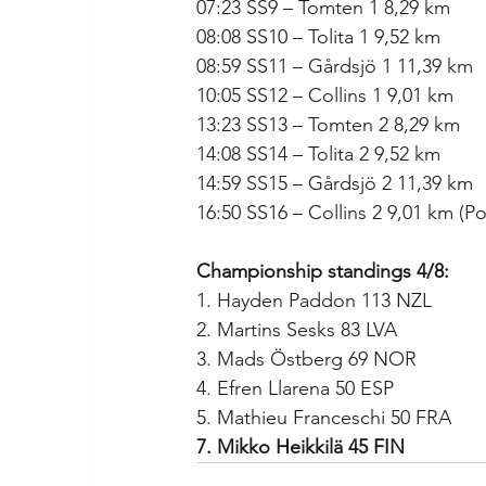
07:23 SS9 – Tomten 1 8,29 km
08:08 SS10 – Tolita 1 9,52 km
08:59 SS11 – Gårdsjö 1 11,39 km
10:05 SS12 – Collins 1 9,01 km
13:23 SS13 – Tomten 2 8,29 km
14:08 SS14 – Tolita 2 9,52 km
14:59 SS15 – Gårdsjö 2 11,39 km
16:50 SS16 – Collins 2 9,01 km (P
Championship standings 4/8:
1. Hayden Paddon 113 NZL
2. Martins Sesks 83 LVA
3. Mads Östberg 69 NOR
4. Efren Llarena 50 ESP
5. Mathieu Franceschi 50 FRA
7. Mikko Heikkilä 45 FIN