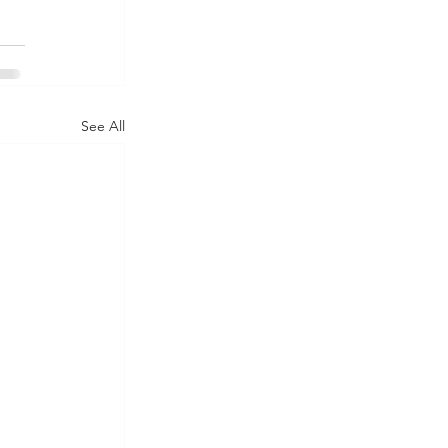
See All