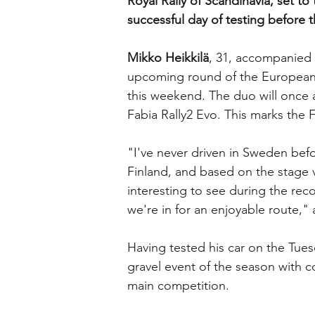
Royal Rally of Scandinavia, set t
successful day of testing before 
Mikko Heikkilä
, 31, accompanied b
upcoming round of the European R
this weekend. The duo will once 
Fabia Rally2 Evo. This marks the F
"I've never driven in Sweden befo
Finland, and based on the stage vi
interesting to see during the reco
we're in for an enjoyable route," 
Having tested his car on the Tues
gravel event of the season with c
main competition.