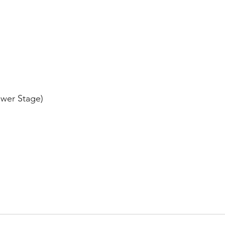
ower Stage)