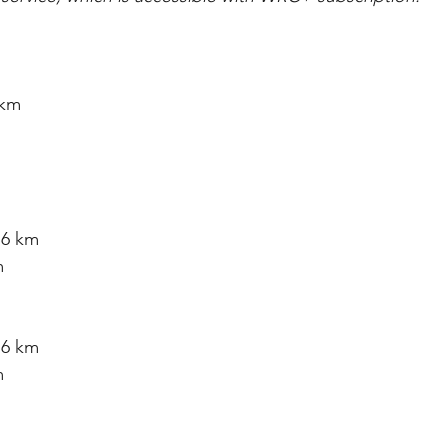
 km
76 km
m
76 km
m