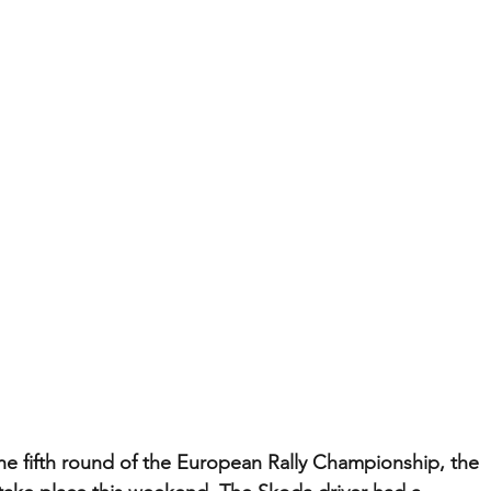
the fifth round of the European Rally Championship, the 