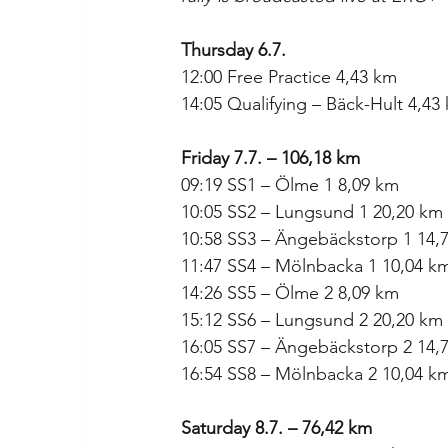
Thursday 6.7.
12:00 Free Practice 4,43 km
14:05 Qualifying – Bäck-Hult 4,43
Friday 7.7. – 106,18 km
09:19 SS1 – Ölme 1 8,09 km
10:05 SS2 – Lungsund 1 20,20 km
10:58 SS3 – Ängebäckstorp 1 14,
11:47 SS4 – Mölnbacka 1 10,04 k
14:26 SS5 – Ölme 2 8,09 km
15:12 SS6 – Lungsund 2 20,20 km
16:05 SS7 – Ängebäckstorp 2 14,
16:54 SS8 – Mölnbacka 2 10,04 k
Saturday 8.7. – 76,42 km