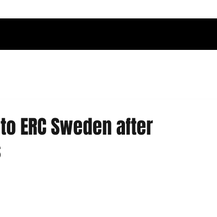
nto ERC Sweden after
s