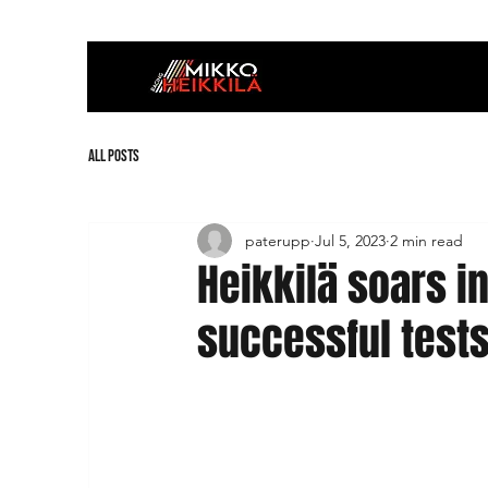
All Posts
paterupp
Jul 5, 2023
2 min read
Heikkilä soars i
successful test