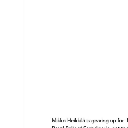
Mikko Heikkilä is gearing up for 