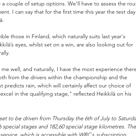
a couple of setup options. We'll have to assess the rou
. I can say that for the first time this year the test day
ä.
e those in Finland, which naturally suits last year's 
kilä’s eyes, whilst set on a win, are also looking out for 
ally.
 me well, and naturally, I have the most experience there
oth from the drivers within the championship and the 
t predicts rain, which will certainly affect our choice of 
excel in the qualifying stage," reflected Heikkilä on his 
set to be driven from Thursday the 6th of July to Saturda
 16 special stages and 182,60 special stage kilometres. The
 -service, which is accessible with WRC+ subscription. 