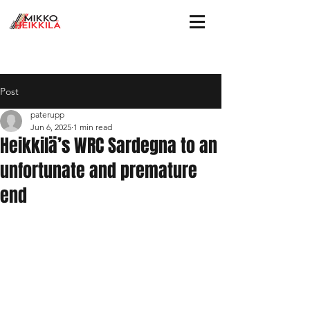
Post
paterupp
Jun 6, 2025
1 min read
Heikkilä’s WRC Sardegna to an
unfortunate and premature
end