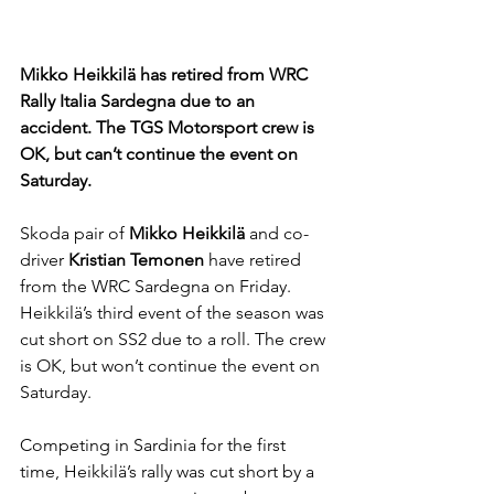
Mikko Heikkilä has retired from WRC 
Rally Italia Sardegna due to an 
accident. The TGS Motorsport crew is 
OK, but can’t continue the event on 
Saturday.
Skoda pair of 
Mikko Heikkilä 
and co-
driver 
Kristian Temonen 
have retired 
from the WRC Sardegna on Friday. 
Heikkilä’s third event of the season was 
cut short on SS2 due to a roll. The crew 
is OK, but won’t continue the event on 
Saturday. 
Competing in Sardinia for the first 
time, Heikkilä’s rally was cut short by a 