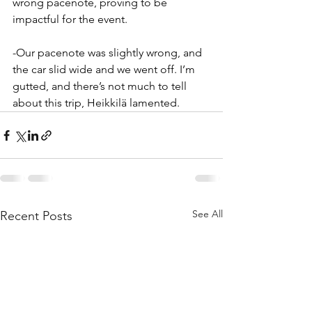
wrong pacenote, proving to be 
impactful for the event. 
-Our pacenote was slightly wrong, and 
the car slid wide and we went off. I’m 
gutted, and there’s not much to tell 
about this trip, Heikkilä lamented. 
See All
Recent Posts