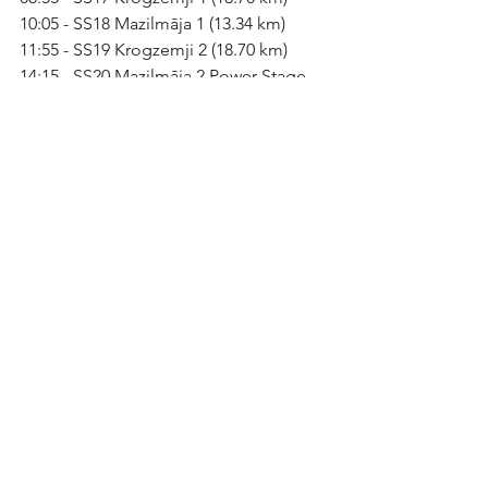
10:05 - SS18 Mazilmāja 1 (13.34 km)
11:55 - SS19 Krogzemji 2 (18.70 km)
14:15 - SS20 Mazilmāja 2 Power Stage 
(13.34 km)
See All
Recent Posts