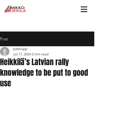
Post
paterupp
Jul 17, 2024
2 min read
Heikkilä’s Latvian rally
knowledge to be put to good
use