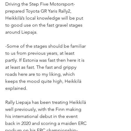
Driving the Step Five Motorsport-
prepared Toyota GR Yaris Rally2, 
Heikkilä’s local knowledge will be put 
to good use on the fast gravel stages 
around Liepaja.
-Some of the stages should be familiar 
to us from previous years, at least 
partly. If Estonia was fast then here it is 
at least as fast. The fast and grippy 
roads here are to my liking, which 
keeps the mood quite high, Heikkilä 
explained.
Rally Liepaja has been treating Heikkilä 
well previously, with the Finn making 
his international debut in the event 
back in 2020 and scoring a maiden ERC 
podium on his FRC championship-