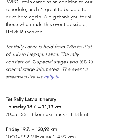
-WRC Latvia came as an addition to our 
schedule, and it’s great to be able to 
drive here again. A big thank you for all 
those who made this event possible, 
Heikkilä thanked.
Tet Rally Latvia is held from 18th to 21st 
of July in Liepaja, Latvia. The rally 
consists of 20 special stages and 300,13 
special stage kilometers. The event is 
streamed live via 
Rally.tv
.
Tet Rally Latvia itinerary
Thursday 18.7. – 11,13 km
20:05 - SS1 Biķernieki Track (11.13 km)
Friday 19.7. – 120,92 km
10:00 - SS2 Milzkalne 1 (4.99 km)