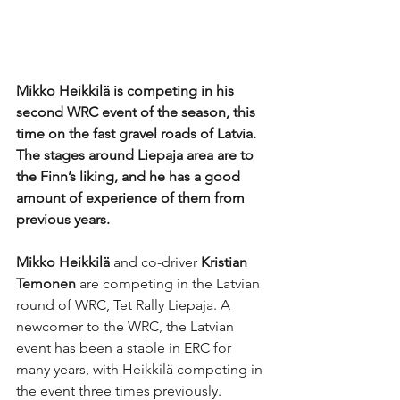
Mikko Heikkilä is competing in his 
second WRC event of the season, this 
time on the fast gravel roads of Latvia. 
The stages around Liepaja area are to 
the Finn’s liking, and he has a good 
amount of experience of them from 
previous years.
Mikko Heikkilä 
and co-driver 
Kristian 
Temonen
 are competing in the Latvian 
round of WRC, Tet Rally Liepaja. A 
newcomer to the WRC, the Latvian 
event has been a stable in ERC for 
many years, with Heikkilä competing in 
the event three times previously. 