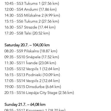
10:45 - SS3 Tukums 1 (27.56 km)
12:00 - SS4 Andumi (17.86 km)
14:30 - SS5 Milzkalne 2 (4.99 km)
15:15 - SS6 Tukums 2 (27.56 km)
16:30 - SS7 Strazde (17.44 km)
17:20 - SS8 Talsi (20.52 km)
Saturday 20.7. – 104,00 km
08:20 - SS9 Pilskalns (18.87 km)
09:35 - SS10 Snēpele (17.52 km)
11:30 - SS11 Īvande (23.04 km)
13:05 - SS12 Vecpils 1 (12.64 km)
16:15 - SS13 Podnieki (10.09 km)
17:05 - SS14 Vecpils 2 (12.64 km)
19:00 - SS15 Dinsdurbe (6.64 km)
20:15 - SS16 Liepāja City Stage (2.56 km)
Sunday 21.7. – 64,08 km
08:55 - SS17 Krogzemji 1 (18.70 km)