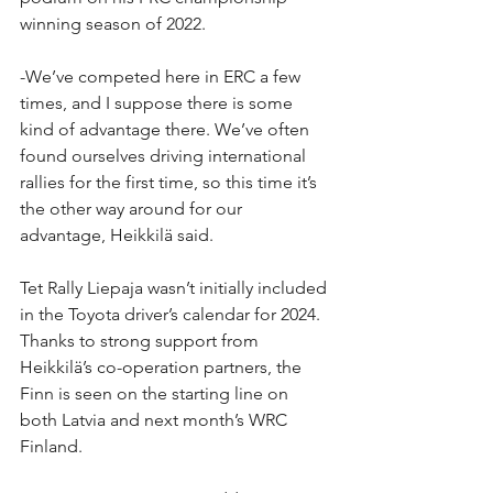
winning season of 2022. 
-We’ve competed here in ERC a few 
times, and I suppose there is some 
kind of advantage there. We’ve often 
found ourselves driving international 
rallies for the first time, so this time it’s 
the other way around for our 
advantage, Heikkilä said.
Tet Rally Liepaja wasn’t initially included 
in the Toyota driver’s calendar for 2024. 
Thanks to strong support from 
Heikkilä’s co-operation partners, the 
Finn is seen on the starting line on 
both Latvia and next month’s WRC 
Finland.