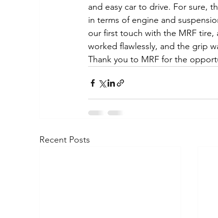
and easy car to drive. For sure, 
in terms of engine and suspension,
our first touch with the MRF tire, 
worked flawlessly, and the grip wa
Thank you to MRF for the opport
Recent Posts