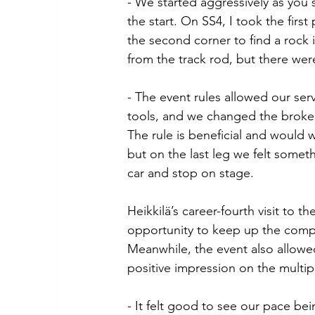
- We started aggressively as you
the start. On SS4, I took the first
the second corner to find a rock 
from the track rod, but there we
- The event rules allowed our servi
tools, and we changed the broken 
The rule is beneficial and would w
but on the last leg we felt somet
car and stop on stage.
Heikkilä’s career-fourth visit to
opportunity to keep up the compet
Meanwhile, the event also allowed 
positive impression on the multi
- It felt good to see our pace bei