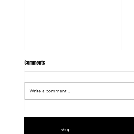
Comments
Write a comment...
Heikkilä’s home rally ends in
He
Päijälä
Pä
Shop