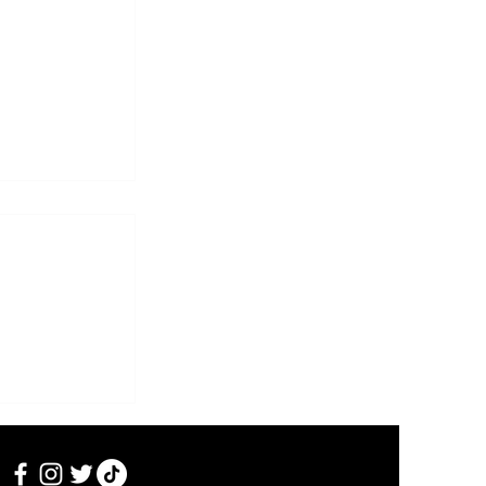
i Heikkilän