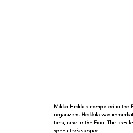
Mikko Heikkilä competed in the R
organizers. Heikkilä was immedia
tires, new to the Finn. The tires l
spectator’s support.