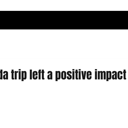
a trip left a positive impact