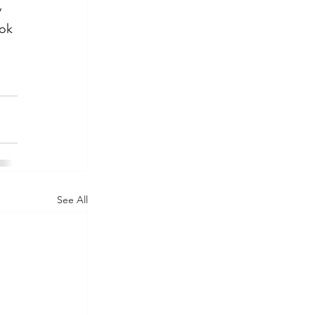
 
ok 
 
See All