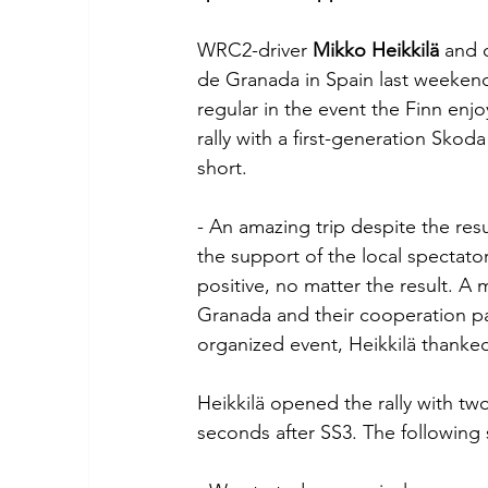
WRC2-driver 
Mikko Heikkilä
 and 
de Granada in Spain last weekend
regular in the event the Finn enj
rally with a first-generation Skoda
short.
- An amazing trip despite the resu
the support of the local spectato
positive, no matter the result. A 
Granada and their cooperation pa
organized event, Heikkilä thanke
Heikkilä opened the rally with tw
seconds after SS3. The following 