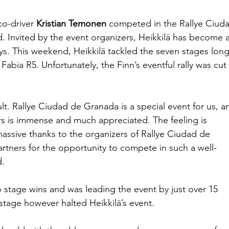
co-driver 
Kristian Temonen
 competed in the Rallye Ciud
. Invited by the event organizers, Heikkilä has become a
oys. This weekend, Heikkilä tackled the seven stages long
 Fabia R5. Unfortunately, the Finn’s eventful rally was cut 
lt. Rallye Ciudad de Granada is a special event for us, a
rs is immense and much appreciated. The feeling is 
massive thanks to the organizers of Rallye Ciudad de 
rtners for the opportunity to compete in such a well-
d.
o stage wins and was leading the event by just over 15 
stage however halted Heikkilä’s event.