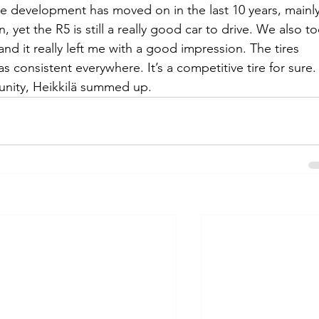
the development has moved on in the last 10 years, mainly
 yet the R5 is still a really good car to drive. We also to
and it really left me with a good impression. The tires 
s consistent everywhere. It’s a competitive tire for sure.
unity, Heikkilä summed up.