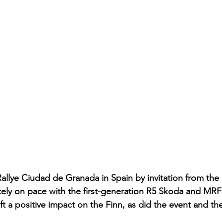
allye Ciudad de Granada in Spain by invitation from the 
tely on pace with the first-generation R5 Skoda and MRF’
eft a positive impact on the Finn, as did the event and th