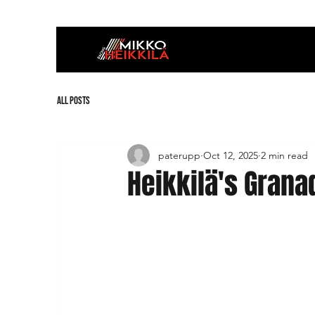
All Posts
paterupp
Oct 12, 2025
2 min read
Heikkilä's Granad