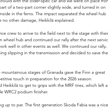
 should with the older-spec car and we were on pace fro
 part of a two-part corner slightly wide, and turned in on 
inside in the ferns. The impact separated the wheel hub 
re no other damage, Heikkilä explained.
ce crew to arrive to the field next to the stage with thei
wheel hub and continued our rally after the next servic
ork well in other events as well. We continued our rally, 
hing slipping in the transmission and decided to save the
 the mountainous stages of Granada gave the Finn a great 
itive touch in preparation for the 2026 season. 
Heikkilä to get to grips with the MRF tires, which left a
ple WRC2 podium finisher.
ng up to par. The first generation Skoda Fabia was a nice