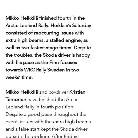
Mikko Heikkilä finished fourth in the 
Arctic Lapland Rally. Heikkilä’s Saturday 
consisted of reoccurring issues with 
extra high beams, a stalled engine, as 
well as two fastest stage times. Despite 
the troubles, the Skoda driver is happy 
with his pace as the Finn focuses 
towards WRC Rally Sweden in two 
weeks’ time.
Mikko Heikkilä 
and co-driver 
Kristian 
Temonen 
have finished the Arctic 
Lapland Rally in fourth position. 
Despite a good pace throughout the 
event, issues with the extra high beams 
and a false start kept the Skoda driver 
outside the podium. After Friday, 