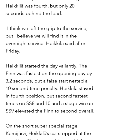
Heikkilä was fourth, but only 20 
seconds behind the lead.
-I think we left the grip to the service, 
but I believe we will find it in the 
overnight service, Heikkilä said after 
Friday.
Heikkilä started the day valiantly. The 
Finn was fastest on the opening day by 
3,2 seconds, but a false start netted a 
10 second time penalty. Heikkilä stayed 
in fourth position, but second fastest 
times on SS8 and 10 and a stage win on 
SS9 elevated the Finn to second overall.
On the short super special stage 
Kemijärvi, Heikkilä’s car stopped at the 