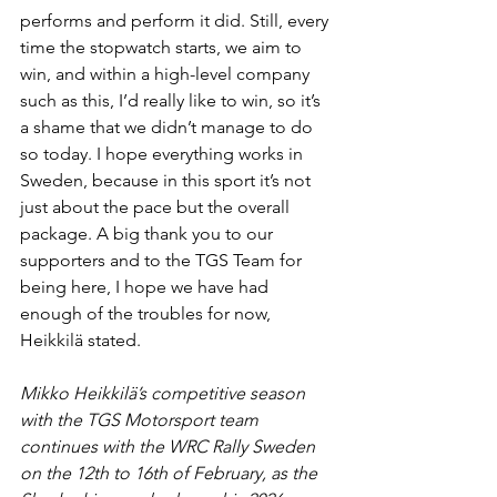
performs and perform it did. Still, every 
time the stopwatch starts, we aim to 
win, and within a high-level company 
such as this, I’d really like to win, so it’s 
a shame that we didn’t manage to do 
so today. I hope everything works in 
Sweden, because in this sport it’s not 
just about the pace but the overall 
package. A big thank you to our 
supporters and to the TGS Team for 
being here, I hope we have had 
enough of the troubles for now, 
Heikkilä stated.
Mikko Heikkilä’s competitive season 
with the TGS Motorsport team 
continues with the WRC Rally Sweden 
on the 12th to 16th of February, as the 