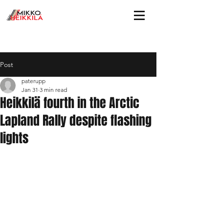
Post
paterupp
Jan 31
3 min read
Heikkilä fourth in the Arctic
Lapland Rally despite flashing
lights