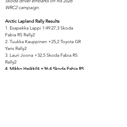
Skoda driver embarks on his 2026 
WRC2 campaign.
Arctic Lapland Rally Results
1. Esapekka Lappi 1:49:27,3 Skoda 
Fabia RS Rally2
2. Tuukka Kauppinen +25,2 Toyota GR 
Yaris Rally2
3. Lauri Joona +32,5 Skoda Fabia RS 
Rally2
4. Mikko Heikkilä +36,4 Skoda Fabia RS 
Rally2
5. Roope Korhonen +1:02,7 Toyota GR 
Yaris Rally2