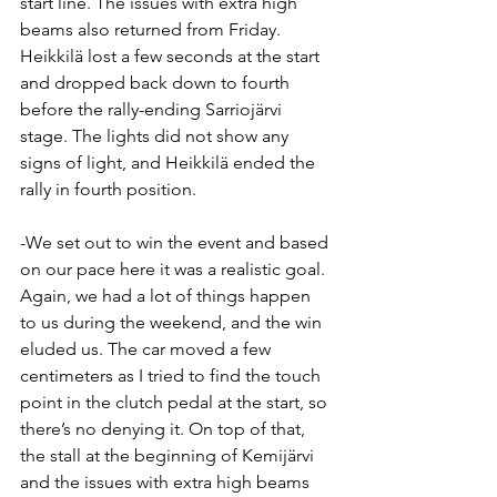
start line. The issues with extra high 
beams also returned from Friday. 
Heikkilä lost a few seconds at the start 
and dropped back down to fourth 
before the rally-ending Sarriojärvi 
stage. The lights did not show any 
signs of light, and Heikkilä ended the 
rally in fourth position.
-We set out to win the event and based 
on our pace here it was a realistic goal. 
Again, we had a lot of things happen 
to us during the weekend, and the win 
eluded us. The car moved a few 
centimeters as I tried to find the touch 
point in the clutch pedal at the start, so 
there’s no denying it. On top of that, 
the stall at the beginning of Kemijärvi 
and the issues with extra high beams 