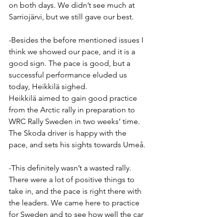
on both days. We didn’t see much at 
Sarriojärvi, but we still gave our best.
-Besides the before mentioned issues I 
think we showed our pace, and it is a 
good sign. The pace is good, but a 
successful performance eluded us 
today, Heikkilä sighed.
Heikkilä aimed to gain good practice 
from the Arctic rally in preparation to 
WRC Rally Sweden in two weeks’ time. 
The Skoda driver is happy with the 
pace, and sets his sights towards Umeå.
-This definitely wasn’t a wasted rally. 
There were a lot of positive things to 
take in, and the pace is right there with 
the leaders. We came here to practice 
for Sweden and to see how well the car 